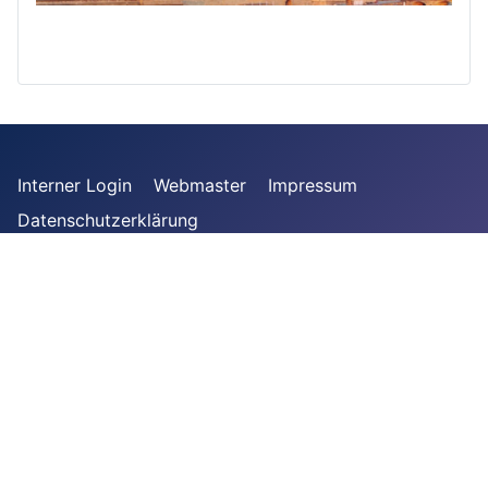
Interner Login
Webmaster
Impressum
Datenschutzerklärung