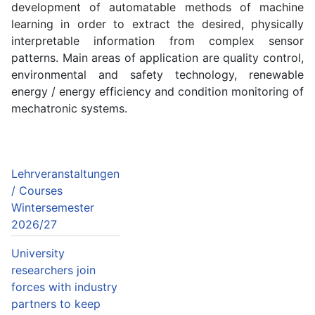
development of automatable methods of machine
learning in order to extract the desired, physically
interpretable information from complex sensor
patterns. Main areas of application are quality control,
environmental and safety technology, renewable
energy / energy efficiency and condition monitoring of
mechatronic systems.
Lehrveranstaltungen
/ Courses
Wintersemester
2026/27
University
researchers join
forces with industry
partners to keep