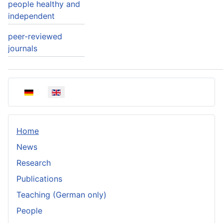
people healthy and
independent
peer-reviewed
journals
Select your language
Home
News
Research
Publications
Teaching (German only)
People