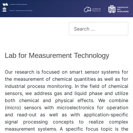
Department of Systems Engineering
Faculty NT - Natural Sciences and Technology
Search
Lab for Measurement Technology
Our research is focused on smart sensor systems for
the measurement of chemical quantities as well as for
industrial process monitoring. In the field of chemical
sensors, we address gas and liquid phase and utilize
both chemical and physical effects. We combine
(micro) sensors with microelectronics for operation
and read-out as well as with application-specific
signal processing concepts to realize complex
measurement systems. A specific focus topic is the