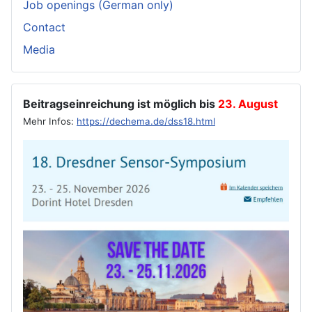
Job openings (German only)
Contact
Media
Beitragseinreichung ist möglich bis
23. August
Mehr Infos:
https://dechema.de/dss18.html